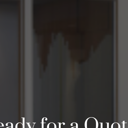
ady for a Quo