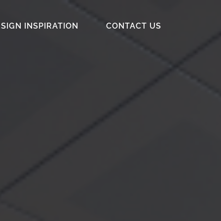
SIGN INSPIRATION
CONTACT US