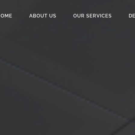
HOME
ABOUT US
OUR SERVICES
DE