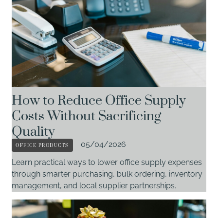
How to Reduce Office Supply
Costs Without Sacrificing
Quality
OFFICE PRODUCTS
05/04/2026
Learn practical ways to lower office supply expenses
through smarter purchasing, bulk ordering, inventory
management, and local supplier partnerships.