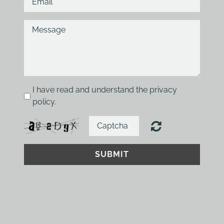
I have read and understand the privacy
policy.
SUBMIT