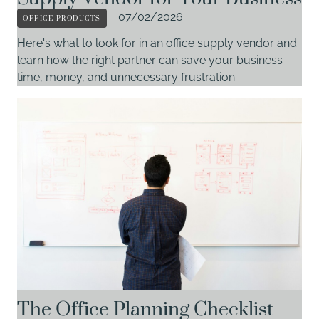
OFFICE PRODUCTS
07/02/2026
Here's what to look for in an office supply vendor and
learn how the right partner can save your business
time, money, and unnecessary frustration.
The Office Planning Checklist