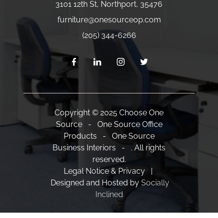
3101 12th St
,
Northport
,
35476
furniture
@onesourceop.com
(205) 344-6266
Copyright © 2025 Choose One
Source - One Source Office
Products - One Source
Business Interiors - . All rights
reserved.
Legal Notice & Privacy |
Designed and Hosted by
Socially
Inclined