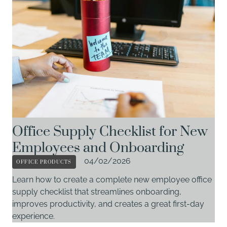
Office Supply Checklist for New
Employees and Onboarding
OFFICE PRODUCTS
04/02/2026
Learn how to create a complete new employee office
supply checklist that streamlines onboarding,
improves productivity, and creates a great first-day
experience.