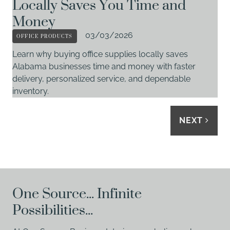
Locally Saves You Time and
Money
OFFICE PRODUCTS
03/03/2026
Learn why buying office supplies locally saves
Alabama businesses time and money with faster
delivery, personalized service, and dependable
inventory.
NEXT
One Source... Infinite
Possibilities...