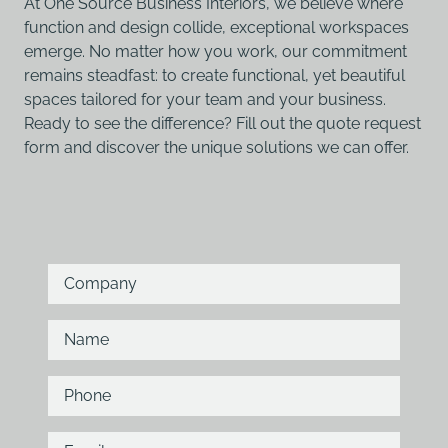
At One Source Business Interiors, we believe where
function and design collide, exceptional workspaces
emerge. No matter how you work, our commitment
remains steadfast: to create functional, yet beautiful
spaces tailored for your team and your business.
Ready to see the difference? Fill out the quote request
form and discover the unique solutions we can offer.