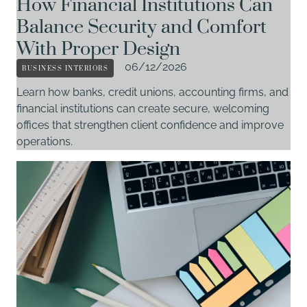
How Financial Institutions Can
Balance Security and Comfort
With Proper Design
BUSINESS INTERIORS
06/12/2026
Learn how banks, credit unions, accounting firms, and
financial institutions can create secure, welcoming
offices that strengthen client confidence and improve
operations.