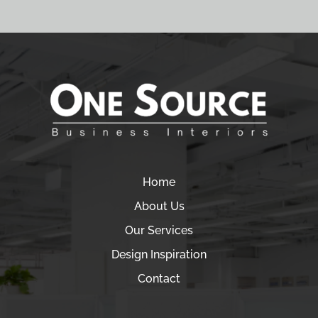
Home
About Us
Our Services
Design Inspiration
Contact