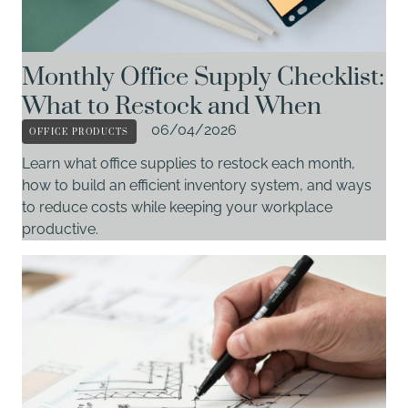
Monthly Office Supply Checklist:
What to Restock and When
OFFICE PRODUCTS
06/04/2026
Learn what office supplies to restock each month,
how to build an efficient inventory system, and ways
to reduce costs while keeping your workplace
productive.