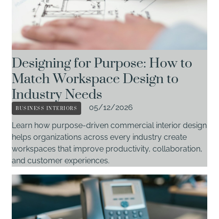
Designing for Purpose: How to
Match Workspace Design to
Industry Needs
BUSINESS INTERIORS
05/12/2026
Learn how purpose-driven commercial interior design
helps organizations across every industry create
workspaces that improve productivity, collaboration,
and customer experiences.