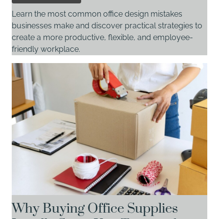
Learn the most common office design mistakes
businesses make and discover practical strategies to
create a more productive, flexible, and employee-
friendly workplace.
Why Buying Office Supplies