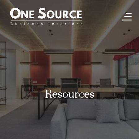
Resources