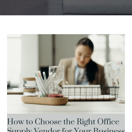
How to Choose the Right Office
Supply Vendor for Your Business