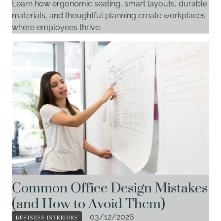
Learn how ergonomic seating, smart layouts, durable
materials, and thoughtful planning create workplaces
where employees thrive.
Common Office Design Mistakes
(and How to Avoid Them)
BUSINESS INTERIORS
03/12/2026