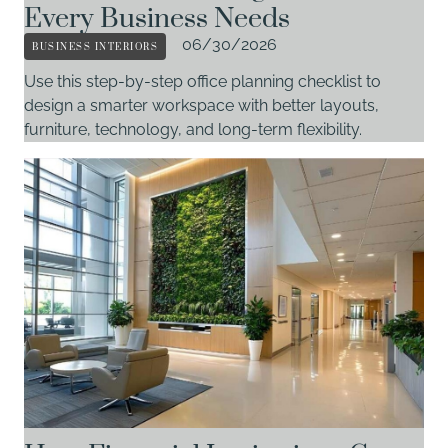
Every Business Needs
BUSINESS INTERIORS
06/30/2026
Use this step-by-step office planning checklist to
design a smarter workspace with better layouts,
furniture, technology, and long-term flexibility.