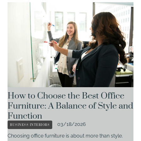
How to Choose the Best Office
Furniture: A Balance of Style and
Function
BUSINESS INTERIORS
03/18/2026
Choosing office furniture is about more than style.