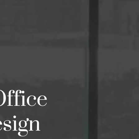
Office
esign