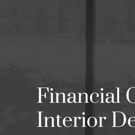
Financial 
Interior D