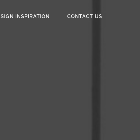
SIGN INSPIRATION
CONTACT US