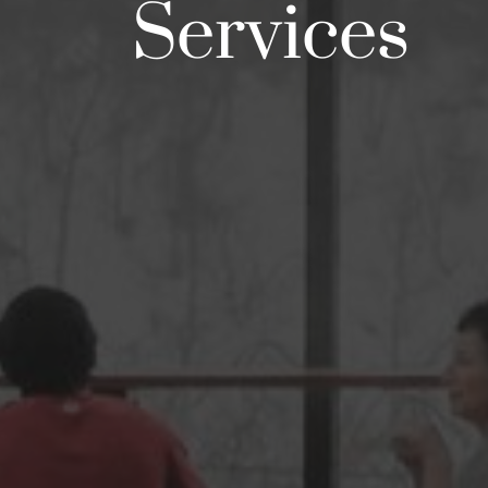
Services