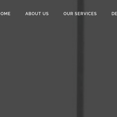
HOME
ABOUT US
OUR SERVICES
DE