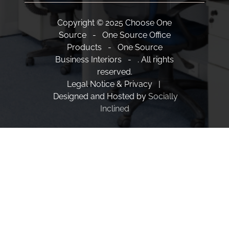
Copyright © 2025 Choose One
Source - One Source Office
Products - One Source
Business Interiors - . All rights
reserved.
Legal Notice & Privacy |
Designed and Hosted by
Socially
Inclined