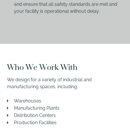
and ensure that all safety standards are met and
your facility is operational without delay.
Who We Work With
We design for a variety of industrial and
manufacturing spaces, including:
Warehouses
Manufacturing Plants
Distribution Centers
Production Facilities