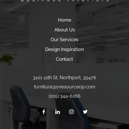
Home
About Us
Our Services
Design Inspiration
Contact
3101 12th St
,
Northport
,
35476
furniture
@onesourceop.com
(205) 344-6266