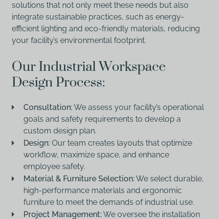
solutions that not only meet these needs but also
integrate sustainable practices, such as energy-
efficient lighting and eco-friendly materials, reducing
your facility’s environmental footprint.
Our Industrial Workspace
Design Process:
Consultation:
We assess your facility’s operational
goals and safety requirements to develop a
custom design plan.
Design:
Our team creates layouts that optimize
workflow, maximize space, and enhance
employee safety.
Material & Furniture Selection:
We select durable,
high-performance materials and ergonomic
furniture to meet the demands of industrial use.
Project Management:
We oversee the installation