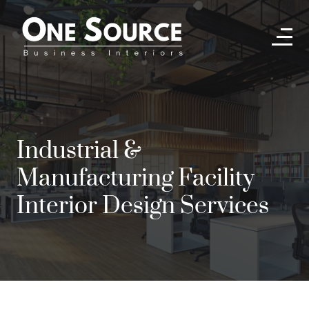
Industrial &
Manufacturing Facility
Interior Design Services