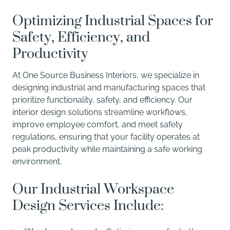
Optimizing Industrial Spaces for
Safety, Efficiency, and
Productivity
At One Source Business Interiors, we specialize in
designing industrial and manufacturing spaces that
prioritize functionality, safety, and efficiency. Our
interior design solutions streamline workflows,
improve employee comfort, and meet safety
regulations, ensuring that your facility operates at
peak productivity while maintaining a safe working
environment.
Our Industrial Workspace
Design Services Include: