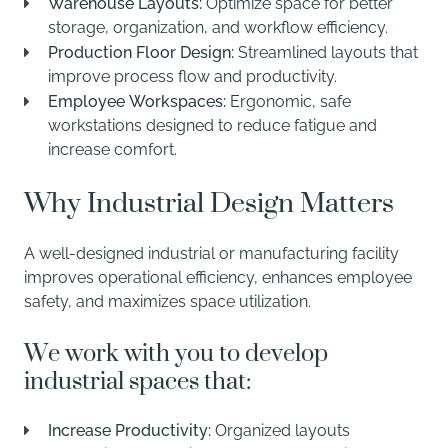
Warehouse Layouts:
Optimize space for better
storage, organization, and workflow efficiency.
Production Floor Design:
Streamlined layouts that
improve process flow and productivity.
Employee Workspaces:
Ergonomic, safe
workstations designed to reduce fatigue and
increase comfort.
Why Industrial Design Matters
A well-designed industrial or manufacturing facility
improves operational efficiency, enhances employee
safety, and maximizes space utilization.
We work with you to develop
industrial spaces that:
Increase Productivity:
Organized layouts