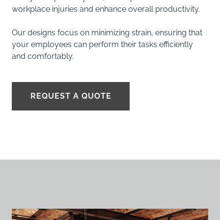
workplace injuries and enhance overall productivity.
Our designs focus on minimizing strain, ensuring that
your employees can perform their tasks efficiently
and comfortably.
REQUEST A QUOTE