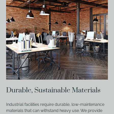
Durable, Sustainable Materials
Industrial facilities require durable, low-maintenance
materials that can withstand heavy use. We provide