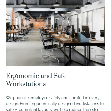
Ergonomic and Safe
Workstations
We prioritize employee safety and comfort in every
design. From ergonomically designed workstations to
safety-compliant layouts, we help reduce the risk of