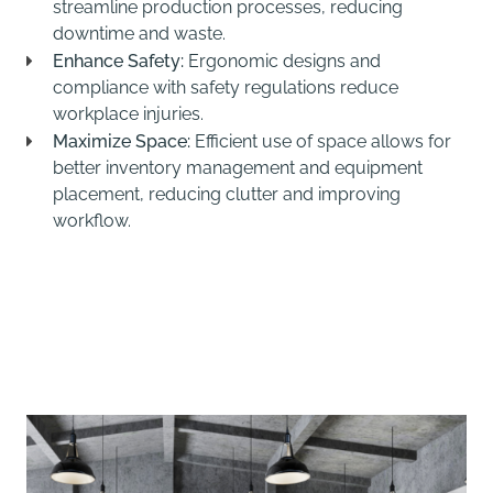
streamline production processes, reducing
downtime and waste.
Enhance Safety:
Ergonomic designs and
compliance with safety regulations reduce
workplace injuries.
Maximize Space:
Efficient use of space allows for
better inventory management and equipment
placement, reducing clutter and improving
workflow.