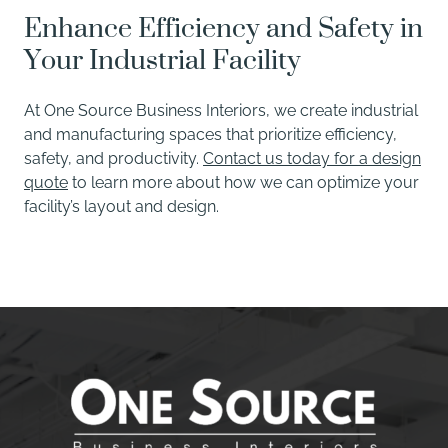
Enhance Efficiency and Safety in
Your Industrial Facility
At One Source Business Interiors, we create industrial
and manufacturing spaces that prioritize efficiency,
safety, and productivity.
Contact us today for a design
quote
to learn more about how we can optimize your
facility’s layout and design.