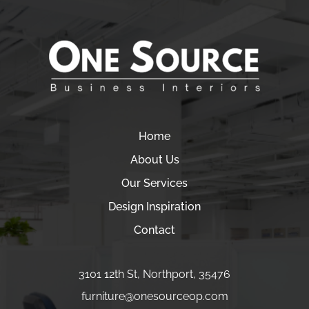
Home
About Us
Our Services
Design Inspiration
Contact
3101 12th St
,
Northport
,
35476
furniture
@onesourceop.com