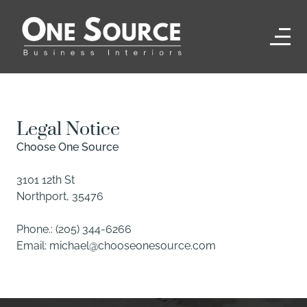
Legal Notice
Choose One Source
3101 12th St
Northport
,
35476
Phone.:
(205) 344-6266
Email:
michael@chooseonesource.com