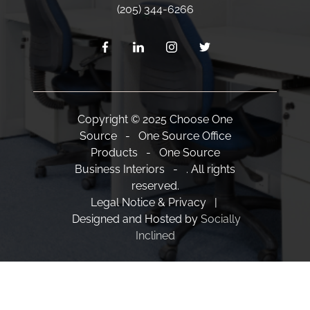
(205) 344-6266
Copyright © 2025 Choose One
Source - One Source Office
Products - One Source
Business Interiors - . All rights
reserved.
Legal Notice & Privacy |
Designed and Hosted by
Socially
Inclined